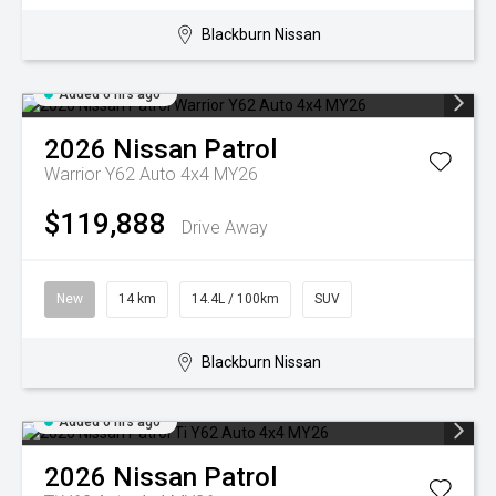
Blackburn Nissan
Added 6 hrs ago
2026
Nissan
Patrol
Warrior Y62 Auto 4x4 MY26
$119,888
Drive Away
New
14 km
14.4L / 100km
SUV
Blackburn Nissan
Added 6 hrs ago
2026
Nissan
Patrol