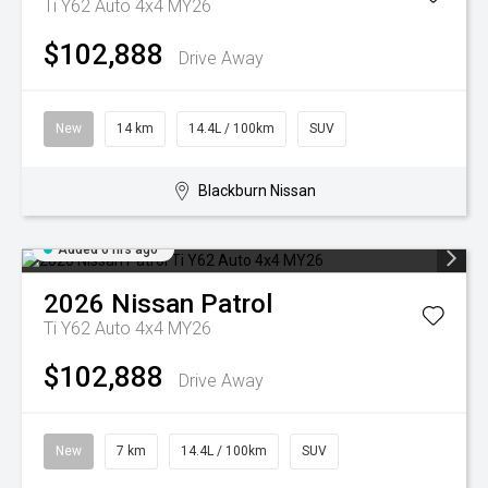
Ti Y62 Auto 4x4 MY26
$102,888
Drive Away
New
14 km
14.4L / 100km
SUV
Blackburn Nissan
Added 6 hrs ago
2026
Nissan
Patrol
Ti Y62 Auto 4x4 MY26
$102,888
Drive Away
New
7 km
14.4L / 100km
SUV