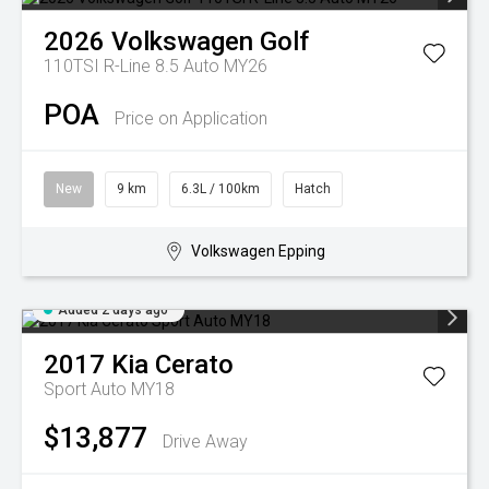
2026
Volkswagen
Golf
110TSI R-Line 8.5 Auto MY26
POA
Price on Application
New
9 km
6.3L / 100km
Hatch
Volkswagen Epping
Added 2 days ago
2017
Kia
Cerato
Sport Auto MY18
$13,877
Drive Away