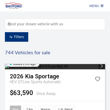
MENU
Filters
744
Vehicles for sale
Added 2 hrs ago
2026
Kia
Sportage
HEV GTLine
Sports Automatic
$63,590
Drive Away
New
7 km
Wagon
1.6L Petrol