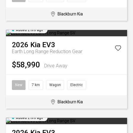
Blackburn Kia
Added 2 hrs ago
2026
Kia
EV3
Earth Long Range
Reduction Gear
$58,990
Drive Away
New
7 km
Wagon
Electric
Blackburn Kia
Added 2 hrs ago
2026
Kia
EV3