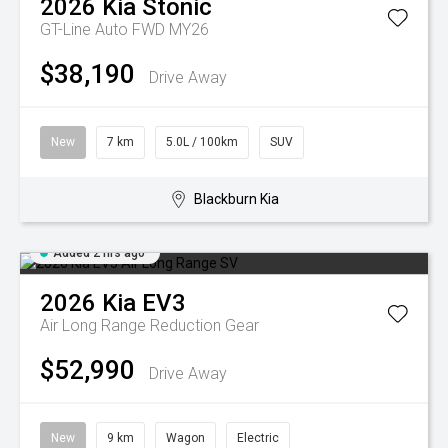
2026
Kia
Stonic
GT-Line Auto FWD MY26
$38,190
Drive Away
New
7 km
5.0L / 100km
SUV
Blackburn Kia
Added 2 hrs ago
2026
Kia
EV3
Air Long Range
Reduction Gear
$52,990
Drive Away
New
9 km
Wagon
Electric