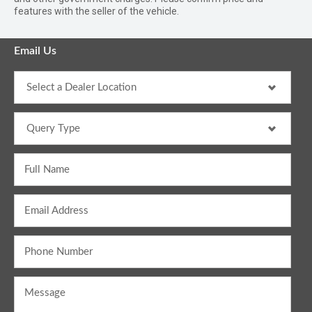
features with the seller of the vehicle.
Email Us
Full Name
Email Address
Phone Number
Message