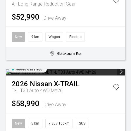
Air Long Range
Reduction Gear
$52,990
Drive Away
New
9 km
Wagon
Electric
Blackburn Kia
Added 6 hrs ago
2026
Nissan
X-TRAIL
Ti-L T33 Auto 4WD MY26
$58,990
Drive Away
New
5 km
7.8L / 100km
SUV