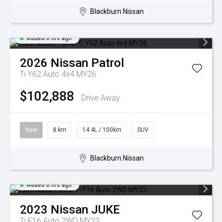
Blackburn Nissan
Added 6 hrs ago
2026
Nissan
Patrol
Ti Y62 Auto 4x4 MY26
$102,888
Drive Away
New
8 km
14.4L / 100km
SUV
Blackburn Nissan
Added 8 hrs ago
2023
Nissan
JUKE
Ti F16 Auto 2WD MY23