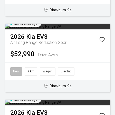
Blackburn Kia
Added 2 hrs ago
2026
Kia
EV3
Air Long Range
Reduction Gear
$52,990
Drive Away
New
9 km
Wagon
Electric
Blackburn Kia
Added 2 hrs ago
2026
Kia
EV3