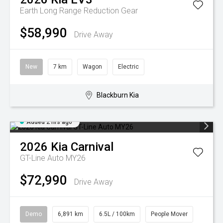
Earth Long Range
Reduction Gear
$58,990
Drive Away
New
7 km
Wagon
Electric
Blackburn Kia
Added 2 hrs ago
2026
Kia
Carnival
GT-Line Auto MY26
$72,990
Drive Away
Demo
6,891 km
6.5L / 100km
People Mover