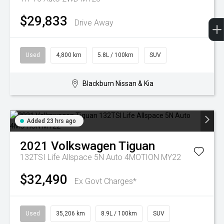
$29,833
Drive Away
Used
4,800 km
5.8L / 100km
SUV
Blackburn Nissan & Kia
Added 23 hrs ago
2021
Volkswagen
Tiguan
132TSI Life Allspace 5N Auto 4MOTION MY22
$32,490
Ex Govt Charges*
Used
35,206 km
8.9L / 100km
SUV