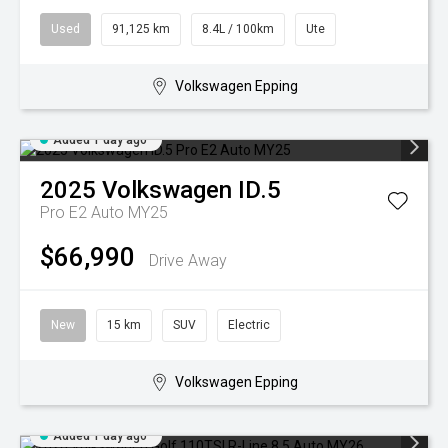
Used
91,125 km
8.4L / 100km
Ute
Volkswagen Epping
Added 1 day ago
2025
Volkswagen
ID.5
Pro E2 Auto MY25
$66,990
Drive Away
New
15 km
SUV
Electric
Volkswagen Epping
Added 1 day ago