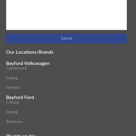
Our Locations/Brands
Bayford Volkswagen
Camberwell
Epping
Fairfield
Bayford Ford
Coburg
Epping
Bundoora