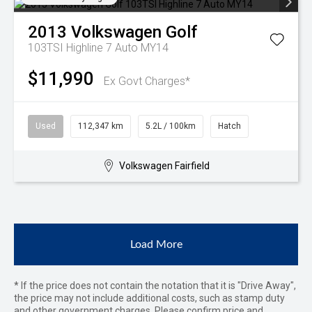
2013
Volkswagen
Golf
103TSI Highline 7 Auto MY14
$11,990
Ex Govt Charges*
Used
112,347 km
5.2L / 100km
Hatch
Volkswagen Fairfield
Load More
* If the price does not contain the notation that it is "Drive Away",
the price may not include additional costs, such as stamp duty
and other government charges. Please confirm price and