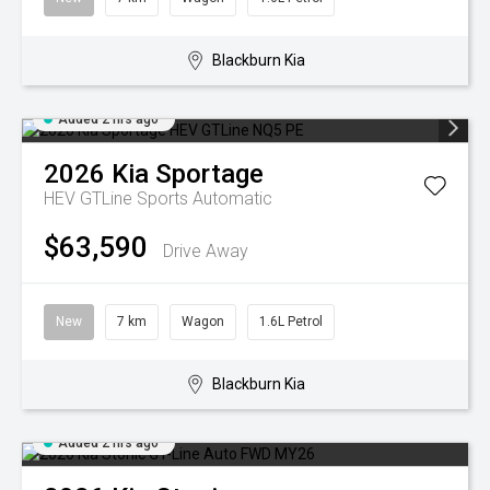
Blackburn Kia
Added 2 hrs ago
2026
Kia
Sportage
HEV GTLine
Sports Automatic
$63,590
Drive Away
New
7 km
Wagon
1.6L Petrol
Blackburn Kia
Added 2 hrs ago