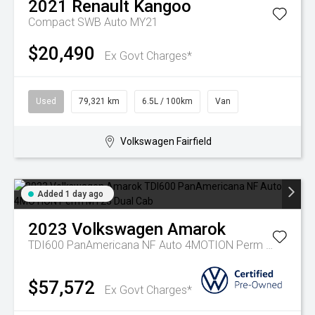
2021
Renault
Kangoo
Compact SWB Auto MY21
$20,490
Ex Govt Charges*
Used
79,321 km
6.5L / 100km
Van
Volkswagen Fairfield
Added 1 day ago
2023
Volkswagen
Amarok
TDI600 PanAmericana NF Auto 4MOTION Perm MY23 Dual Cab
$57,572
Ex Govt Charges*