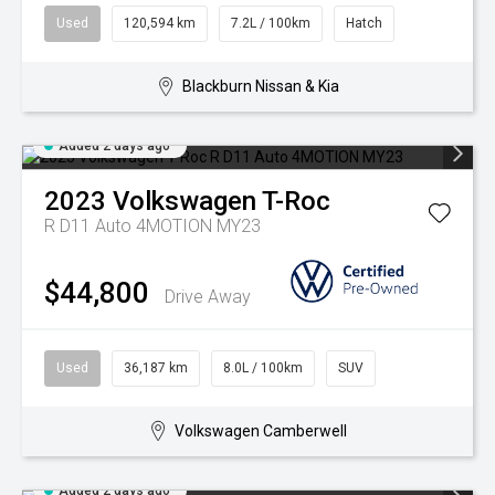
Used
120,594 km
7.2L / 100km
Hatch
Blackburn Nissan & Kia
Added 2 days ago
2023
Volkswagen
T-Roc
R D11 Auto 4MOTION MY23
$44,800
Drive Away
Used
36,187 km
8.0L / 100km
SUV
Volkswagen Camberwell
Added 2 days ago