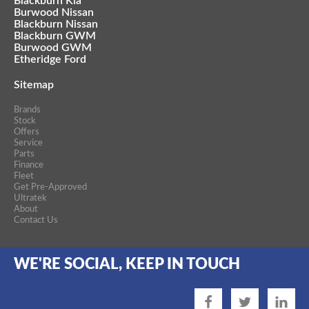
Blackburn Kia
Burwood Nissan
Blackburn Nissan
Blackburn GWM
Burwood GWM
Etheridge Ford
Sitemap
Brands
Stock
Offers
Service
Parts
Finance
Fleet
Get Pre-Approved
Ultratek
About
Contact Us
WE'RE SOCIAL, KEEP IN TOUCH