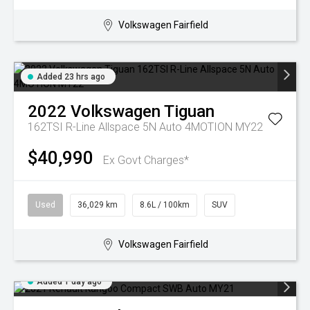
Volkswagen Fairfield
Added 23 hrs ago
2022
Volkswagen
Tiguan
162TSI R-Line Allspace 5N Auto 4MOTION MY22
$40,990
Ex Govt Charges*
Used
36,029 km
8.6L / 100km
SUV
Volkswagen Fairfield
Added 1 day ago