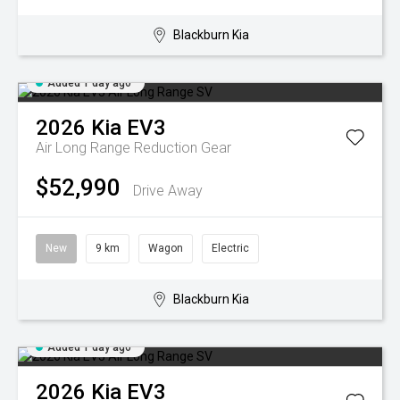
Blackburn Kia
Added 1 day ago
2026
Kia
EV3
Air Long Range
Reduction Gear
$52,990
Drive Away
New
9 km
Wagon
Electric
Blackburn Kia
Added 1 day ago
2026
Kia
EV3