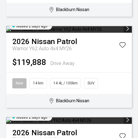
Blackburn Nissan
Added 2 days ago
2026
Nissan
Patrol
Warrior Y62 Auto 4x4 MY26
$119,888
Drive Away
New
14 km
14.4L / 100km
SUV
Blackburn Nissan
Added 2 days ago
2026
Nissan
Patrol