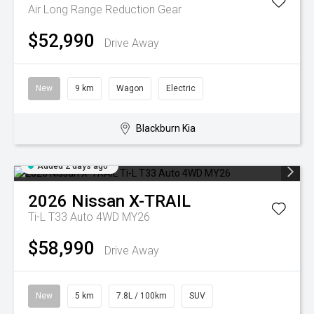
Air Long Range
Reduction Gear
$52,990
Drive Away
New
9 km
Wagon
Electric
Blackburn Kia
Added 2 days ago
2026
Nissan
X-TRAIL
Ti-L T33 Auto 4WD MY26
$58,990
Drive Away
New
5 km
7.8L / 100km
SUV