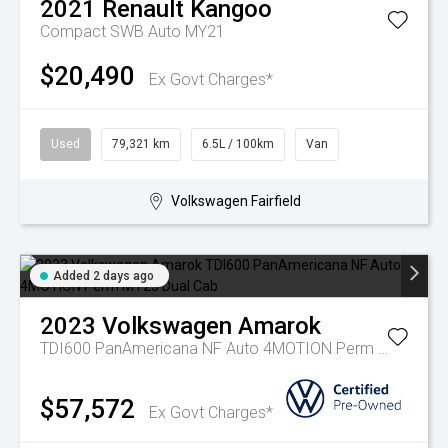
2021
Renault
Kangoo
Compact SWB Auto MY21
$20,490
Ex Govt Charges*
Used
79,321 km
6.5L / 100km
Van
Volkswagen Fairfield
Added 2 days ago
2023
Volkswagen
Amarok
TDI600 PanAmericana NF Auto 4MOTION Perm MY23 Dual Cab
$57,572
Ex Govt Charges*