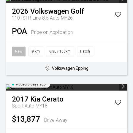
2026
Volkswagen
Golf
110TSI R-Line 8.5 Auto MY26
POA
Price on Application
New
9 km
6.3L / 100km
Hatch
Volkswagen Epping
Added 3 days ago
2017
Kia
Cerato
Sport Auto MY18
$13,877
Drive Away