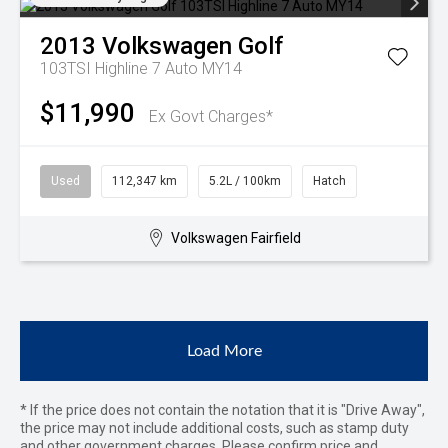
2013
Volkswagen
Golf
103TSI Highline 7 Auto MY14
$11,990
Ex Govt Charges*
Used
112,347 km
5.2L / 100km
Hatch
Volkswagen Fairfield
Load More
* If the price does not contain the notation that it is "Drive Away",
the price may not include additional costs, such as stamp duty
and other government charges. Please confirm price and