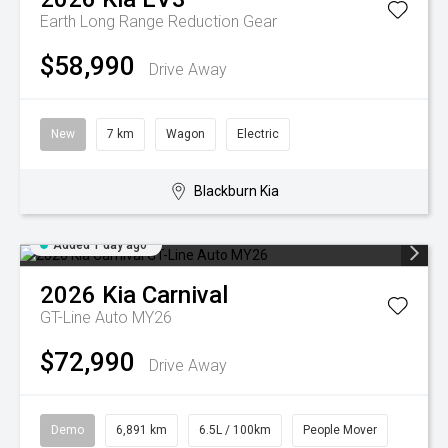
Earth Long Range
Reduction Gear
$58,990
Drive Away
New
7 km
Wagon
Electric
Blackburn Kia
Added 1 day ago
2026
Kia
Carnival
GT-Line Auto MY26
$72,990
Drive Away
Demo
6,891 km
6.5L / 100km
People Mover