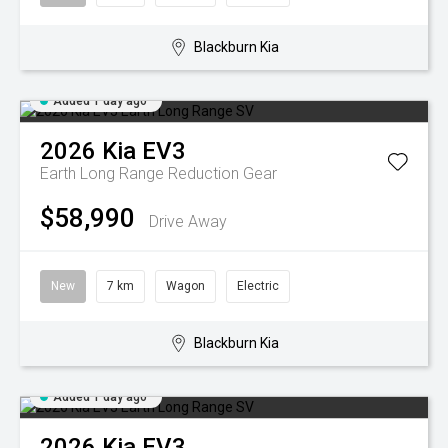
Blackburn Kia
Added 1 day ago
2026
Kia
EV3
Earth Long Range
Reduction Gear
$58,990
Drive Away
New
7 km
Wagon
Electric
Blackburn Kia
Added 1 day ago
2026
Kia
EV3