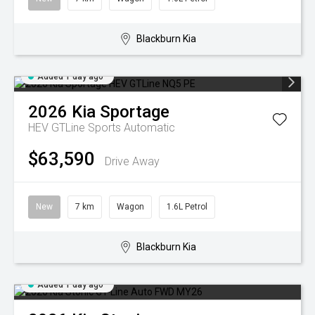
Blackburn Kia
Added 1 day ago
2026
Kia
Sportage
HEV GTLine
Sports Automatic
$63,590
Drive Away
New
7 km
Wagon
1.6L Petrol
Blackburn Kia
Added 1 day ago