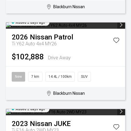
Blackburn Nissan
Added 2 days ago
2026
Nissan
Patrol
Ti Y62 Auto 4x4 MY26
$102,888
Drive Away
New
7 km
14.4L / 100km
SUV
Blackburn Nissan
Added 2 days ago
2023
Nissan
JUKE
Ti F16 Auto 2WD MY23