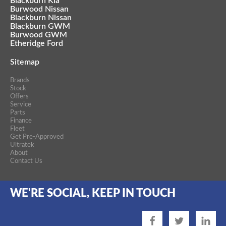
Blackburn Kia
Burwood Nissan
Blackburn Nissan
Blackburn GWM
Burwood GWM
Etheridge Ford
Sitemap
Brands
Stock
Offers
Service
Parts
Finance
Fleet
Get Pre-Approved
Ultratek
About
Contact Us
WE'RE SOCIAL, KEEP IN TOUCH