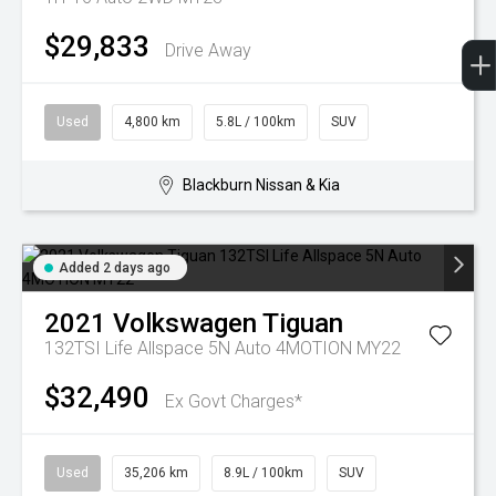
$29,833
Drive Away
Used
4,800 km
5.8L / 100km
SUV
Blackburn Nissan & Kia
Added 2 days ago
2021
Volkswagen
Tiguan
132TSI Life Allspace 5N Auto 4MOTION MY22
$32,490
Ex Govt Charges*
Used
35,206 km
8.9L / 100km
SUV