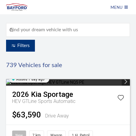
MENU
Filters
739
Vehicles for sale
Added 1 day ago
2026
Kia
Sportage
HEV GTLine
Sports Automatic
$63,590
Drive Away
New
7 km
Wagon
1.6L Petrol