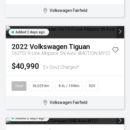
Volkswagen Fairfield
Added 2 days ago
2022
Volkswagen
Tiguan
162TSI R-Line Allspace 5N Auto 4MOTION MY22
$40,990
Ex Govt Charges*
Used
36,029 km
8.6L / 100km
SUV
Volkswagen Fairfield
Added 2 days ago