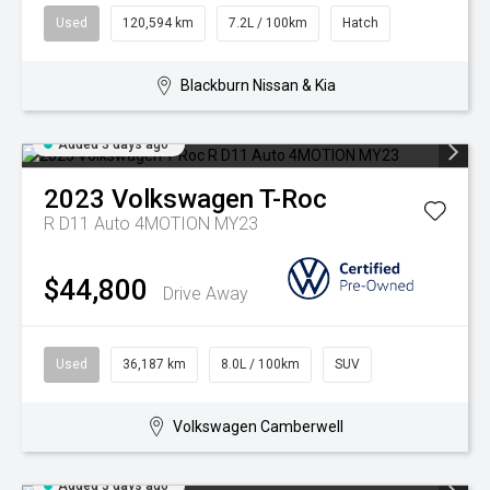
Used
120,594 km
7.2L / 100km
Hatch
Blackburn Nissan & Kia
Added 3 days ago
2023
Volkswagen
T-Roc
R D11 Auto 4MOTION MY23
$44,800
Drive Away
Used
36,187 km
8.0L / 100km
SUV
Volkswagen Camberwell
Added 3 days ago