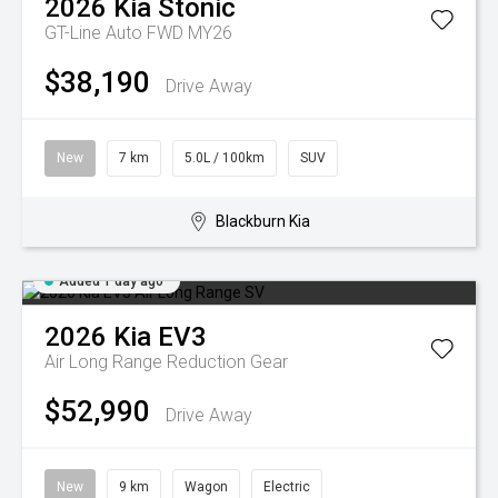
2026
Kia
Stonic
GT-Line Auto FWD MY26
$38,190
Drive Away
New
7 km
5.0L / 100km
SUV
Blackburn Kia
Added 1 day ago
2026
Kia
EV3
Air Long Range
Reduction Gear
$52,990
Drive Away
New
9 km
Wagon
Electric