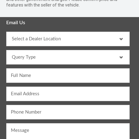
features with the seller of the vehicle.
Email Us
Full Name
Email Address
Phone Number
Message