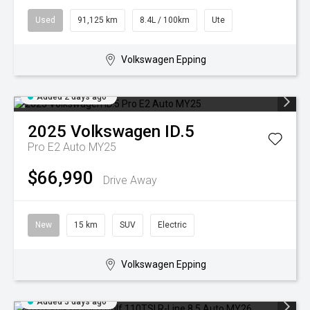
Used
91,125 km
8.4L / 100km
Ute
Volkswagen Epping
Added 2 days ago
2025
Volkswagen
ID.5
Pro E2 Auto MY25
$66,990
Drive Away
New
15 km
SUV
Electric
Volkswagen Epping
Added 3 days ago