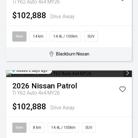
Ti Y62 Auto 4x4 MY26
$102,888
Drive Away
New
14 km
14.4L / 100km
SUV
Blackburn Nissan
Added 2 days ago
2026
Nissan
Patrol
Ti Y62 Auto 4x4 MY26
$102,888
Drive Away
New
8 km
14.4L / 100km
SUV