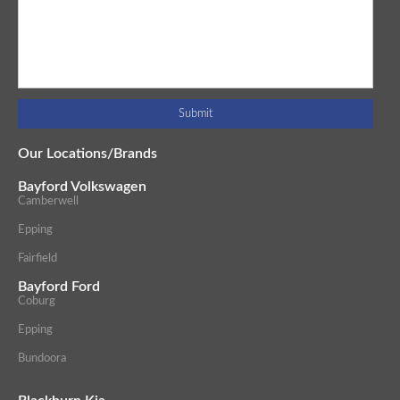
Our Locations/Brands
Bayford Volkswagen
Camberwell
Epping
Fairfield
Bayford Ford
Coburg
Epping
Bundoora