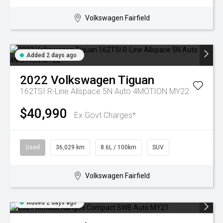
Volkswagen Fairfield
Added 2 days ago
2022
Volkswagen
Tiguan
162TSI R-Line Allspace 5N Auto 4MOTION MY22
$40,990
Ex Govt Charges*
Used
36,029 km
8.6L / 100km
SUV
Volkswagen Fairfield
Added 2 days ago