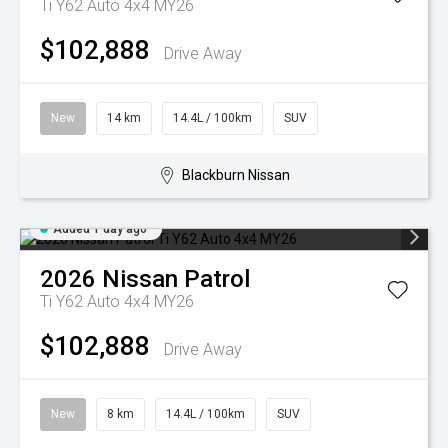
Ti Y62 Auto 4x4 MY26
$102,888
Drive Away
New
14 km
14.4L / 100km
SUV
Blackburn Nissan
Added 1 day ago
2026
Nissan
Patrol
Ti Y62 Auto 4x4 MY26
$102,888
Drive Away
New
8 km
14.4L / 100km
SUV