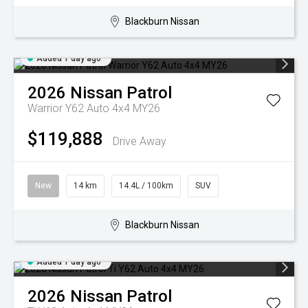
Blackburn Nissan
Added 1 day ago
2026
Nissan
Patrol
Warrior Y62 Auto 4x4 MY26
$119,888
Drive Away
New
14 km
14.4L / 100km
SUV
Blackburn Nissan
Added 1 day ago
2026
Nissan
Patrol