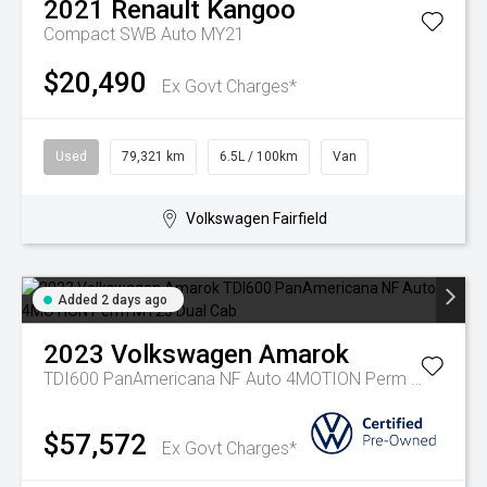
2021
Renault
Kangoo
Compact SWB Auto MY21
$20,490
Ex Govt Charges*
Used
79,321 km
6.5L / 100km
Van
Volkswagen Fairfield
Added 2 days ago
2023
Volkswagen
Amarok
TDI600 PanAmericana NF Auto 4MOTION Perm MY23 Dual Cab
$57,572
Ex Govt Charges*