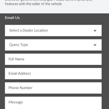
features with the seller of the vehicle.
Email Us
Full Name
Email Address
Phone Number
Message