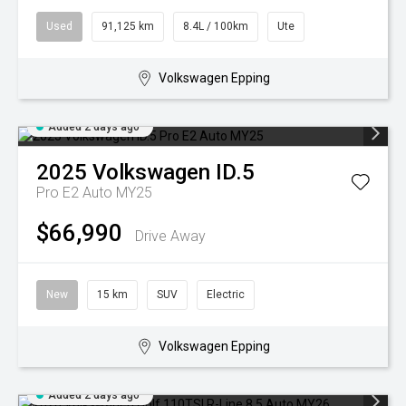
Used
91,125 km
8.4L / 100km
Ute
Volkswagen Epping
Added 2 days ago
2025
Volkswagen
ID.5
Pro E2 Auto MY25
$66,990
Drive Away
New
15 km
SUV
Electric
Volkswagen Epping
Added 2 days ago