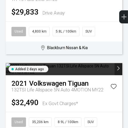
$29,833
Drive Away
Used
4,800 km
5.8L / 100km
SUV
Blackburn Nissan & Kia
Added 2 days ago
2021
Volkswagen
Tiguan
132TSI Life Allspace 5N Auto 4MOTION MY22
$32,490
Ex Govt Charges*
Used
35,206 km
8.9L / 100km
SUV