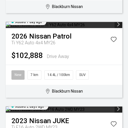
Blackburn Nissan
Added 1 day ago
2026
Nissan
Patrol
Ti Y62 Auto 4x4 MY26
$102,888
Drive Away
New
7 km
14.4L / 100km
SUV
Blackburn Nissan
Added 2 days ago
2023
Nissan
JUKE
Ti F16 Auto 2WD MY23