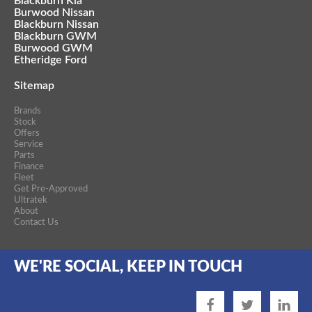
Blackburn Kia
Burwood Nissan
Blackburn Nissan
Blackburn GWM
Burwood GWM
Etheridge Ford
Sitemap
Brands
Stock
Offers
Service
Parts
Finance
Fleet
Get Pre-Approved
Ultratek
About
Contact Us
WE'RE SOCIAL, KEEP IN TOUCH