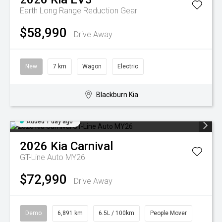
Earth Long Range
Reduction Gear
$58,990
Drive Away
New
7 km
Wagon
Electric
Blackburn Kia
Added 1 day ago
2026
Kia
Carnival
GT-Line Auto MY26
$72,990
Drive Away
Demo
6,891 km
6.5L / 100km
People Mover