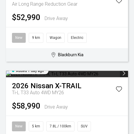
Air Long Range
Reduction Gear
$52,990
Drive Away
New
9 km
Wagon
Electric
Blackburn Kia
Added 1 day ago
2026
Nissan
X-TRAIL
Ti-L T33 Auto 4WD MY26
$58,990
Drive Away
New
5 km
7.8L / 100km
SUV