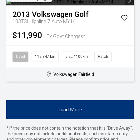
2013
Volkswagen
Golf
103TSI Highline 7 Auto MY14
$11,990
Ex Govt Charges*
Used
112,347 km
5.2L / 100km
Hatch
Volkswagen Fairfield
Load More
* If the price does not contain the notation that it is "Drive Away",
the price may not include additional costs, such as stamp duty
and other government charges. Please confirm price and