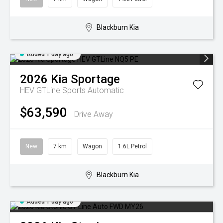
Blackburn Kia
Added 1 day ago
2026
Kia
Sportage
HEV GTLine
Sports Automatic
$63,590
Drive Away
New
7 km
Wagon
1.6L Petrol
Blackburn Kia
Added 1 day ago