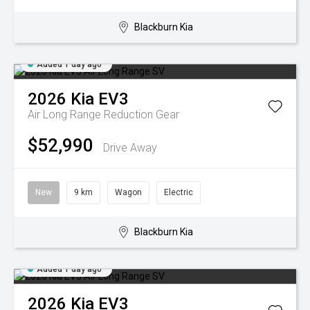
Blackburn Kia
Added 1 day ago
2026
Kia
EV3
Air Long Range
Reduction Gear
$52,990
Drive Away
New
9 km
Wagon
Electric
Blackburn Kia
Added 1 day ago
2026
Kia
EV3