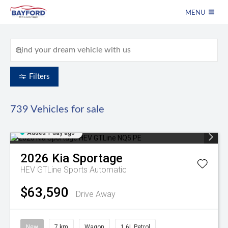
MENU
Filters
739
Vehicles for sale
Added 1 day ago
2026
Kia
Sportage
HEV GTLine
Sports Automatic
$63,590
Drive Away
New
7 km
Wagon
1.6L Petrol