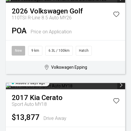
2026
Volkswagen
Golf
110TSI R-Line 8.5 Auto MY26
POA
Price on Application
New
9 km
6.3L / 100km
Hatch
Volkswagen Epping
Added 3 days ago
2017
Kia
Cerato
Sport Auto MY18
$13,877
Drive Away