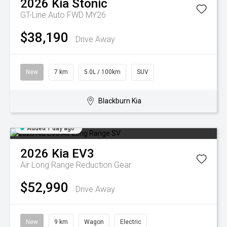
2026
Kia
Stonic
GT-Line Auto FWD MY26
$38,190
Drive Away
New
7 km
5.0L / 100km
SUV
Blackburn Kia
Added 1 day ago
2026
Kia
EV3
Air Long Range
Reduction Gear
$52,990
Drive Away
New
9 km
Wagon
Electric