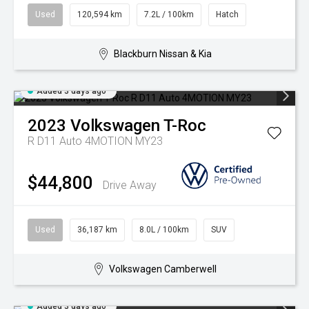
Used
120,594 km
7.2L / 100km
Hatch
Blackburn Nissan & Kia
Added 3 days ago
2023
Volkswagen
T-Roc
R D11 Auto 4MOTION MY23
$44,800
Drive Away
Used
36,187 km
8.0L / 100km
SUV
Volkswagen Camberwell
Added 3 days ago