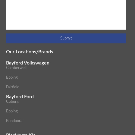
Our Locations/Brands
Bayford Volkswagen
Camberwell
Epping
Fairfield
Bayford Ford
Coburg
Epping
Bundoora