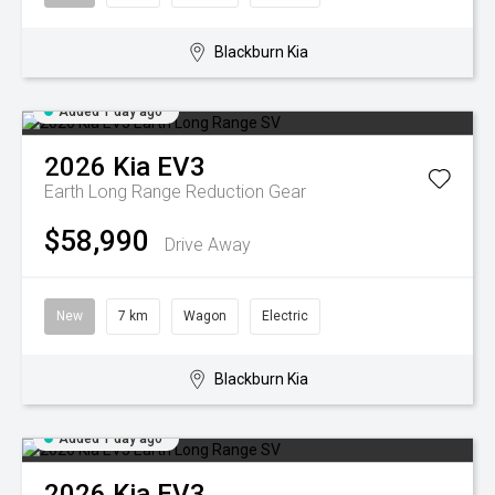
Blackburn Kia
Added 1 day ago
2026
Kia
EV3
Earth Long Range
Reduction Gear
$58,990
Drive Away
New
7 km
Wagon
Electric
Blackburn Kia
Added 1 day ago
2026
Kia
EV3