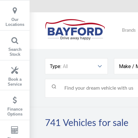
Our
Locations
Brands
Search
Stock
Type:
All
Make / 
Book a
Service
Finance
Options
741
Vehicles for sale