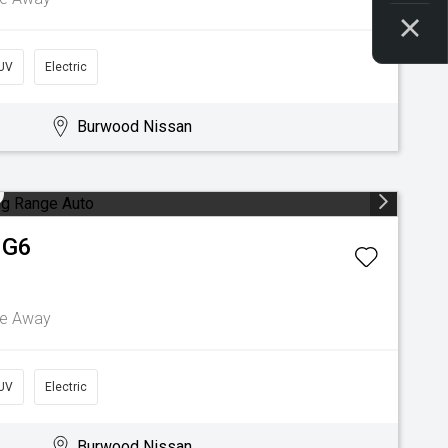
UV
Electric
Burwood Nissan
G6
ve Away
UV
Electric
Burwood Nissan