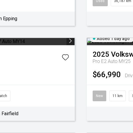
Used
36,187 km
n Epping
Added 1 day ago
2025
Volks
Pro E2 Auto MY25
$66,990
Dri
atch
New
11 km
Fairfield