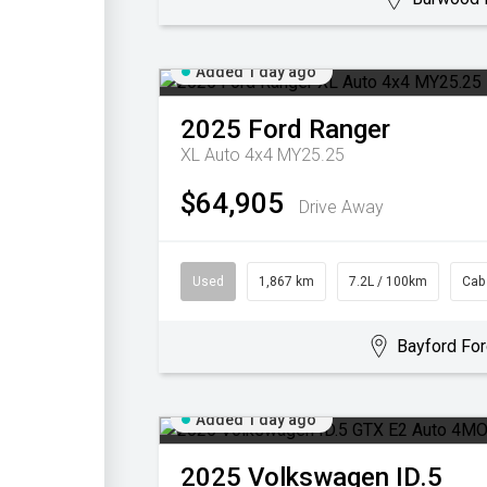
Added 1 day ago
2025
Ford
Ranger
XL Auto 4x4 MY25.25
$64,905
Drive Away
Used
1,867 km
7.2L / 100km
Cab
Bayford For
Added 1 day ago
2025
Volkswagen
ID.5