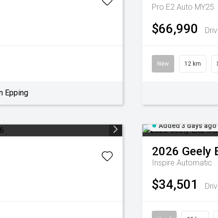
Pro E2 Auto MY25
$66,990
Dri
New
12 km
n Epping
Added 3 days ago
2026
Geely
Inspire
Automatic
$34,501
Dri