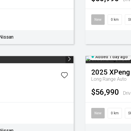
New
0 km
S
Nissan
Added 1 day ago
2025
XPeng
Long Range Auto
$56,990
Dri
New
0 km
S
Nissan