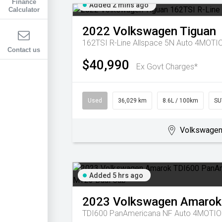
Finance
Added 2 mins ago
Calculator
2022
Volkswagen
Tiguan
162TSI R-Line Allspace 5N Auto 4MOT
Contact us
$40,990
Ex Govt Charges*
Used
36,029 km
8.6L / 100km
SU
Volkswagen 
Added 5 hrs ago
2023
Volkswagen
Amarok
TDI600 PanAmericana NF Auto 4MOTIO