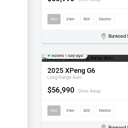
New
0 km
SUV
Electric
Burwood 
Added 1 day ago
2025
XPeng
G6
Long Range Auto
$56,990
Drive Away
New
0 km
SUV
Electric
Burwood 