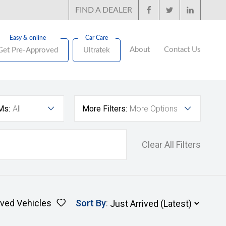
FIND A DEALER
About
Contact Us
Get Pre-Approved
Ultratek
Ms:
All
More Filters:
More Options
Clear All Filters
ved Vehicles
Sort By
: