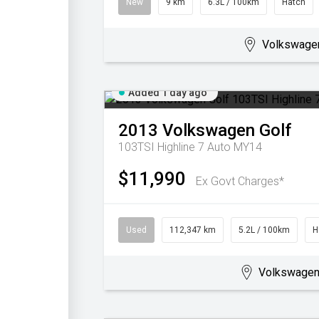
New
9 km
6.3L / 100km
Hatch
Volkswage
Added 1 day ago
2013
Volkswagen
Golf
103TSI Highline 7 Auto MY14
$11,990
Ex Govt Charges*
Used
112,347 km
5.2L / 100km
H
Volkswagen 