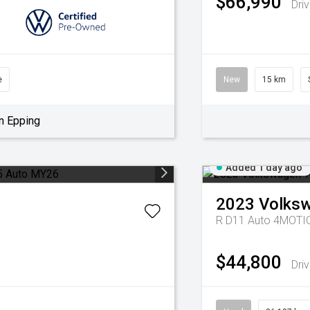
$66,990
Dri
e
New
15 km
n Epping
Added 1 day ago
2023
Volks
R D11 Auto 4MOT
$44,800
Dri