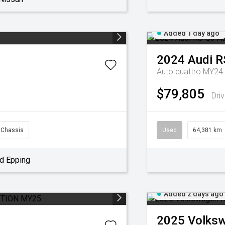
Added 1 day ago
2024
Audi
R
Auto quattro MY24
$79,805
Dri
 Chassis
Used
64,381 km
d Epping
Added 2 days ago
2025
Volks