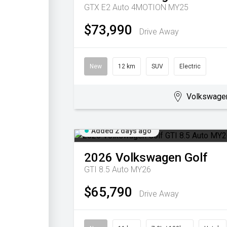
GTX E2 Auto 4MOTION MY25
$73,990
Drive Away
New
12 km
SUV
Electric
Volkswage
Added 2 days ago
2026
Volkswagen
Golf
GTI 8.5 Auto MY26
$65,790
Drive Away