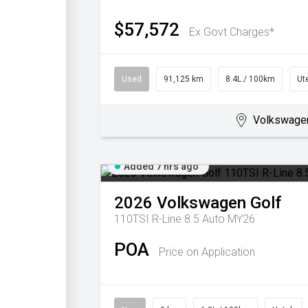
$57,572
Ex Govt Charges*
Used
91,125 km
8.4L / 100km
Ut
Volkswage
Added 7 hrs ago
2026
Volkswagen
Golf
110TSI R-Line 8.5 Auto MY26
POA
Price on Application