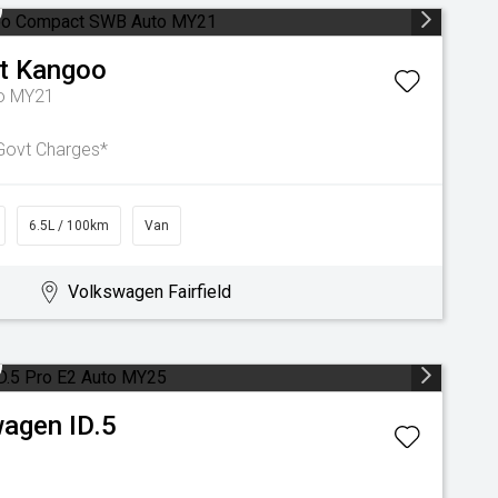
t
Kangoo
o MY21
Govt Charges*
6.5L / 100km
Van
Volkswagen Fairfield
wagen
ID.5