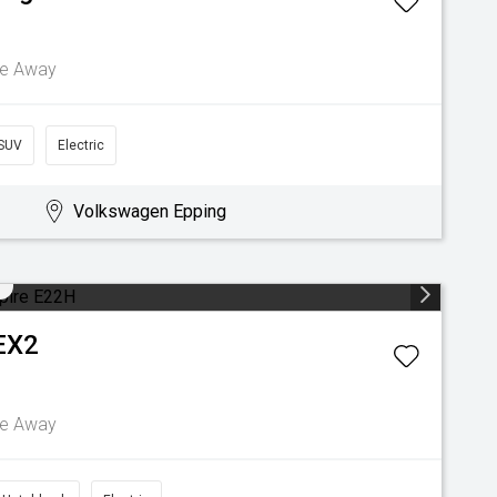
ve Away
SUV
Electric
Volkswagen Epping
EX2
ve Away