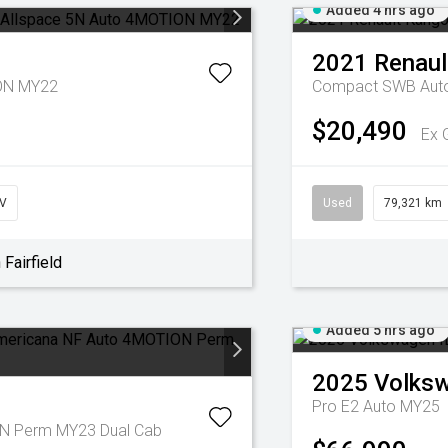
Added 4 hrs ago
2021
Renaul
ION MY22
Compact SWB Aut
$20,490
Ex 
V
Used
79,321 km
Fairfield
Added 5 hrs ago
2025
Volks
Pro E2 Auto MY25
N Perm MY23 Dual Cab