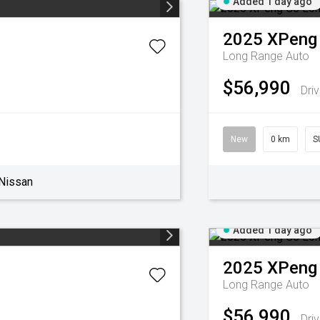
Added 1 day ago
2025
XPeng
Long Range Auto
$56,990
Dri
New
0 km
S
Nissan
Added 1 day ago
2025
XPeng
Long Range Auto
$56,990
Dri