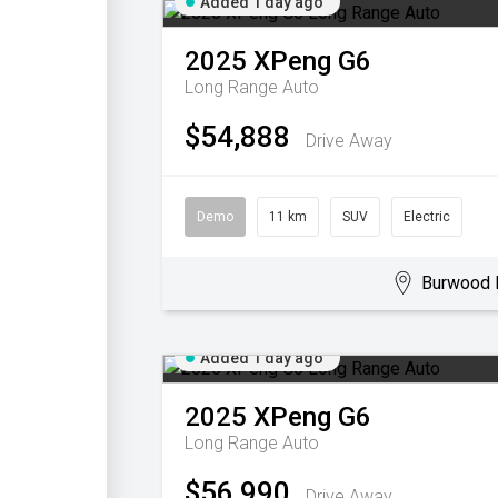
Added 1 day ago
2025
XPeng
G6
Long Range Auto
$54,888
Drive Away
Demo
11 km
SUV
Electric
Burwood 
Added 1 day ago
2025
XPeng
G6
Long Range Auto
$56,990
Drive Away