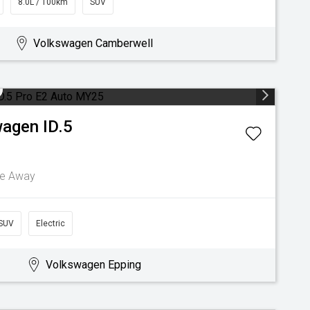
8.0L / 100km
SUV
Volkswagen Camberwell
wagen
ID.5
ve Away
SUV
Electric
Volkswagen Epping