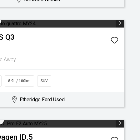
S Q3
ve Away
8.9L / 100km
SUV
Etheridge Ford Used
wagen
ID.5