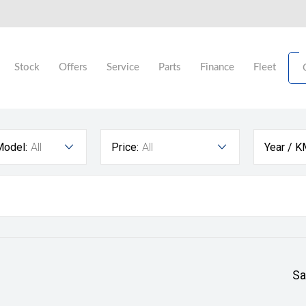
Stock
Offers
Service
Parts
Finance
Fleet
Model:
All
Price:
All
Year / K
Sa