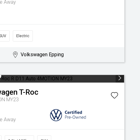
ve Away
SUV
Electric
Volkswagen Epping
wagen
T-Roc
ION MY23
ve Away