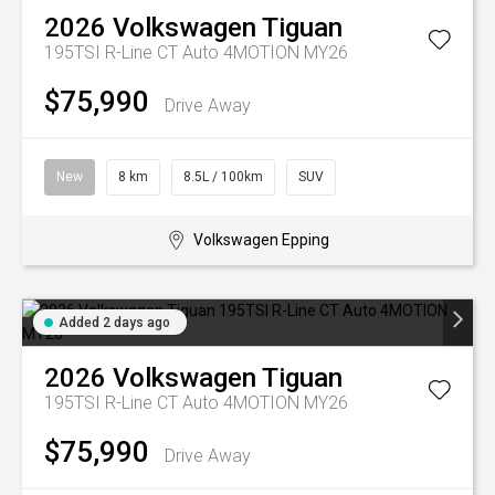
2026
Volkswagen
Tiguan
195TSI R-Line CT Auto 4MOTION MY26
$75,990
Drive Away
New
8 km
8.5L / 100km
SUV
Volkswagen Epping
Added 2 days ago
2026
Volkswagen
Tiguan
195TSI R-Line CT Auto 4MOTION MY26
$75,990
Drive Away