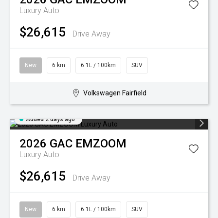
Luxury Auto
$26,615
Drive Away
New
6 km
6.1L / 100km
SUV
Volkswagen Fairfield
Added 2 days ago
2026
GAC
EMZOOM
Luxury Auto
$26,615
Drive Away
New
6 km
6.1L / 100km
SUV