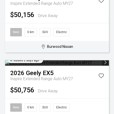
Inspire Extended Range Auto MY27
$50,156
Drive Away
New
0 km
SUV
Electric
Burwood Nissan
Added 2 days ago
2026
Geely
EX5
Inspire Extended Range Auto MY27
$50,756
Drive Away
New
0 km
SUV
Electric