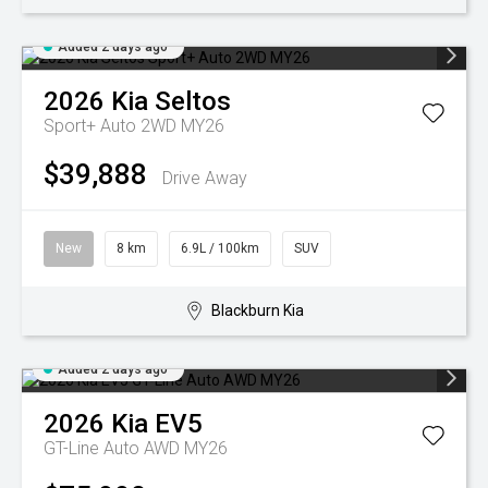
Added 2 days ago
2026
Kia
Seltos
Sport+ Auto 2WD MY26
$39,888
Drive Away
New
8 km
6.9L / 100km
SUV
Blackburn Kia
Added 2 days ago
2026
Kia
EV5
GT-Line Auto AWD MY26