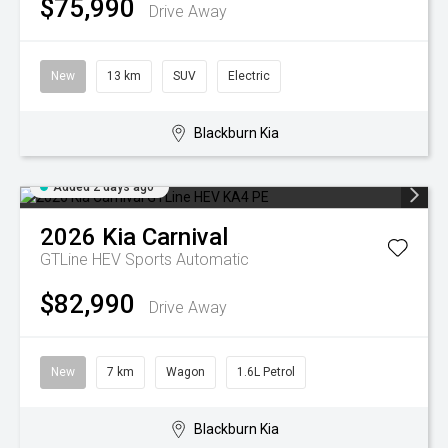
$75,990
Drive Away
New
13 km
SUV
Electric
Blackburn Kia
Added 2 days ago
2026
Kia
Carnival
GTLine HEV
Sports Automatic
$82,990
Drive Away
New
7 km
Wagon
1.6L Petrol
Blackburn Kia