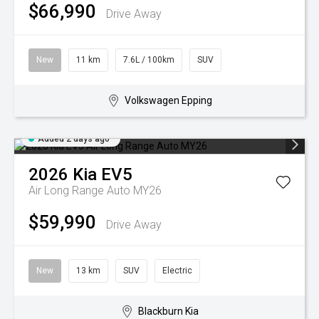
$66,990
Drive Away
New
11 km
7.6L / 100km
SUV
Volkswagen Epping
Added 2 days ago
2026
Kia
EV5
Air Long Range Auto MY26
$59,990
Drive Away
New
13 km
SUV
Electric
Blackburn Kia