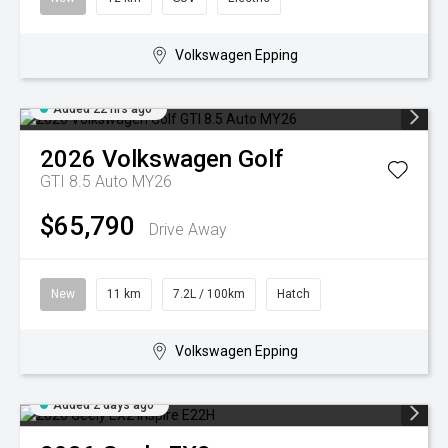
Volkswagen Epping
Added 22 hrs ago
2026
Volkswagen
Golf
GTI 8.5 Auto MY26
$65,790
Drive Away
New
11 km
7.2L / 100km
Hatch
Volkswagen Epping
Added 2 days ago