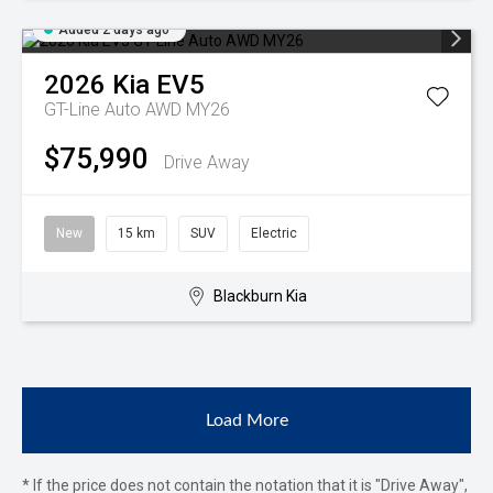
Added 2 days ago
2026
Kia
EV5
GT-Line Auto AWD MY26
$75,990
Drive Away
New
15 km
SUV
Electric
Blackburn Kia
Load More
* If the price does not contain the notation that it is "Drive Away",