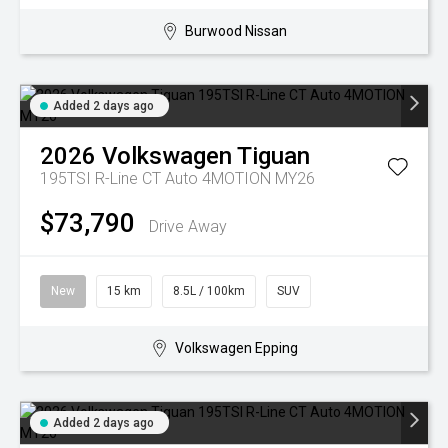
Burwood Nissan
Added 2 days ago
2026
Volkswagen
Tiguan
195TSI R-Line CT Auto 4MOTION MY26
$73,790
Drive Away
New
15 km
8.5L / 100km
SUV
Volkswagen Epping
Added 2 days ago