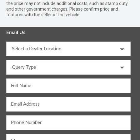
the price may not include additional costs, such as stamp duty
and other government charges. Please confirm price and
features with the seller of the vehicle.
Email Us
Full Name
Email Address
Phone Number