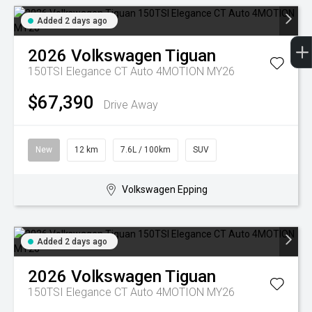
Added 2 days ago
2026
Volkswagen
Tiguan
150TSI Elegance CT Auto 4MOTION MY26
$67,390
Drive Away
New
12 km
7.6L / 100km
SUV
Volkswagen Epping
Added 2 days ago
2026
Volkswagen
Tiguan
150TSI Elegance CT Auto 4MOTION MY26