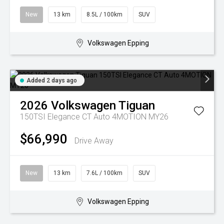
New
13 km
8.5L / 100km
SUV
Volkswagen Epping
Added 2 days ago
2026
Volkswagen
Tiguan
150TSI Elegance CT Auto 4MOTION MY26
$66,990
Drive Away
New
13 km
7.6L / 100km
SUV
Volkswagen Epping