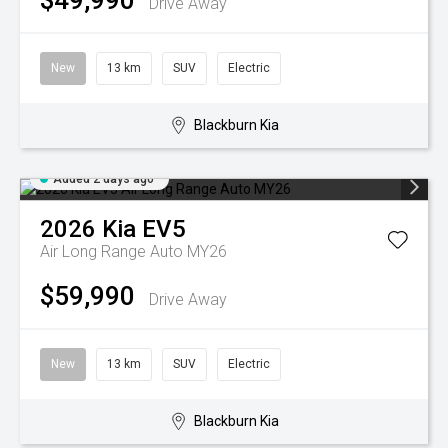
$49,990
Drive Away
New
13 km
SUV
Electric
Blackburn Kia
Added 2 days ago
2026
Kia
EV5
Air Long Range Auto MY26
$59,990
Drive Away
New
13 km
SUV
Electric
Blackburn Kia