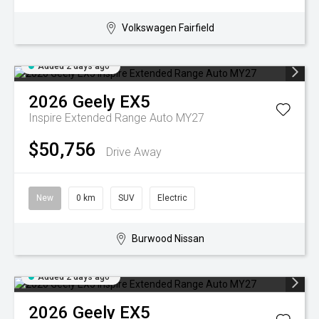
Volkswagen Fairfield
Added 2 days ago
2026
Geely
EX5
Inspire Extended Range Auto MY27
$50,756
Drive Away
New
0 km
SUV
Electric
Burwood Nissan
Added 2 days ago
2026
Geely
EX5