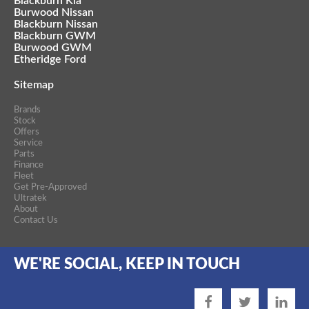
Blackburn Kia
Burwood Nissan
Blackburn Nissan
Blackburn GWM
Burwood GWM
Etheridge Ford
Sitemap
Brands
Stock
Offers
Service
Parts
Finance
Fleet
Get Pre-Approved
Ultratek
About
Contact Us
WE'RE SOCIAL, KEEP IN TOUCH