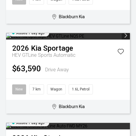
Blackburn Kia
Added 1 day ago
2026
Kia
Sportage
HEV GTLine
Sports Automatic
$63,590
Drive Away
New
7 km
Wagon
1.6L Petrol
Blackburn Kia
Added 1 day ago