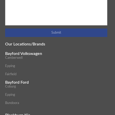
Our Locations/Brands
Bayford Volkswagen
Camberwell
Epping
Fairfield
Bayford Ford
Coburg
Epping
Bundoora