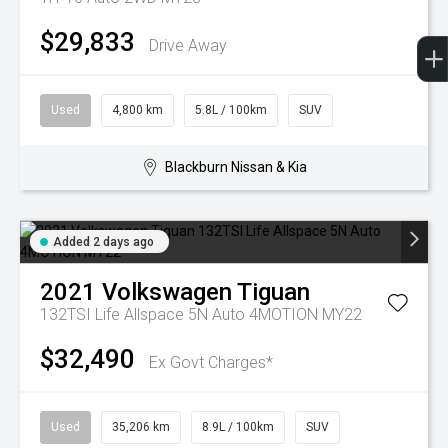
$29,833
Drive Away
Used
4,800 km
5.8L / 100km
SUV
Blackburn Nissan & Kia
Added 2 days ago
2021
Volkswagen
Tiguan
132TSI Life Allspace 5N Auto 4MOTION MY22
$32,490
Ex Govt Charges*
Used
35,206 km
8.9L / 100km
SUV