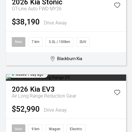
2026
Kia
Stonic
GT-Line Auto FWD MY26
$38,190
Drive Away
New
7 km
5.0L / 100km
SUV
Blackburn Kia
Added 1 day ago
2026
Kia
EV3
Air Long Range
Reduction Gear
$52,990
Drive Away
New
9 km
Wagon
Electric