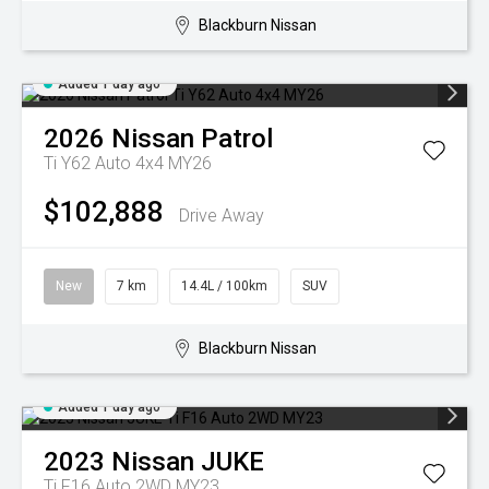
Blackburn Nissan
Added 1 day ago
2026
Nissan
Patrol
Ti Y62 Auto 4x4 MY26
$102,888
Drive Away
New
7 km
14.4L / 100km
SUV
Blackburn Nissan
Added 1 day ago
2023
Nissan
JUKE
Ti F16 Auto 2WD MY23