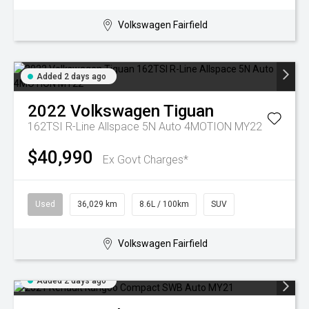
Volkswagen Fairfield
Added 2 days ago
2022
Volkswagen
Tiguan
162TSI R-Line Allspace 5N Auto 4MOTION MY22
$40,990
Ex Govt Charges*
Used
36,029 km
8.6L / 100km
SUV
Volkswagen Fairfield
Added 2 days ago