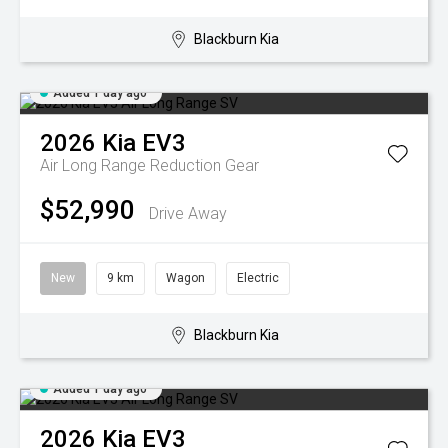
Blackburn Kia
Added 1 day ago
2026
Kia
EV3
Air Long Range
Reduction Gear
$52,990
Drive Away
New
9 km
Wagon
Electric
Blackburn Kia
Added 1 day ago
2026
Kia
EV3