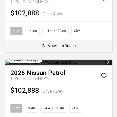
Ti Y62 Auto 4x4 MY26
$102,888
Drive Away
New
14 km
14.4L / 100km
SUV
Blackburn Nissan
Added 1 day ago
2026
Nissan
Patrol
Ti Y62 Auto 4x4 MY26
$102,888
Drive Away
New
8 km
14.4L / 100km
SUV