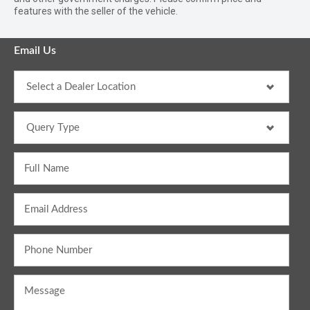
features with the seller of the vehicle.
Email Us
Full Name
Email Address
Phone Number
Message