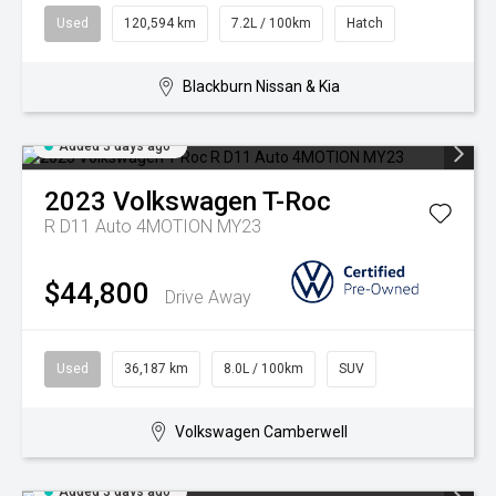
Used
120,594 km
7.2L / 100km
Hatch
Blackburn Nissan & Kia
Added 3 days ago
2023
Volkswagen
T-Roc
R D11 Auto 4MOTION MY23
$44,800
Drive Away
Used
36,187 km
8.0L / 100km
SUV
Volkswagen Camberwell
Added 3 days ago