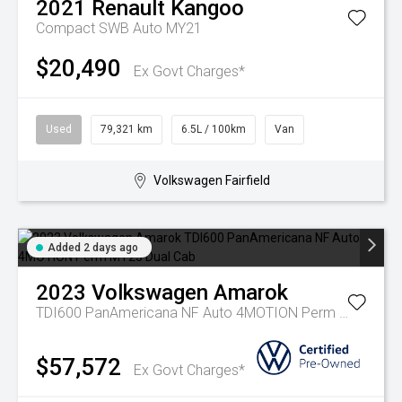
2021
Renault
Kangoo
Compact SWB Auto MY21
$20,490
Ex Govt Charges*
Used
79,321 km
6.5L / 100km
Van
Volkswagen Fairfield
Added 2 days ago
2023
Volkswagen
Amarok
TDI600 PanAmericana NF Auto 4MOTION Perm MY23 Dual Cab
$57,572
Ex Govt Charges*