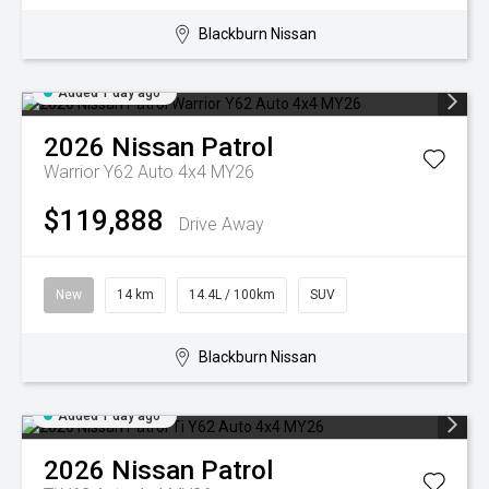
Blackburn Nissan
Added 1 day ago
2026
Nissan
Patrol
Warrior Y62 Auto 4x4 MY26
$119,888
Drive Away
New
14 km
14.4L / 100km
SUV
Blackburn Nissan
Added 1 day ago
2026
Nissan
Patrol