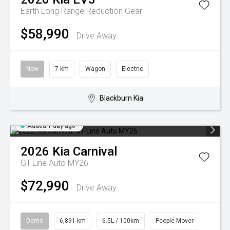
Earth Long Range
Reduction Gear
$58,990
Drive Away
New
7 km
Wagon
Electric
Blackburn Kia
Added 1 day ago
2026
Kia
Carnival
GT-Line Auto MY26
$72,990
Drive Away
Demo
6,891 km
6.5L / 100km
People Mover