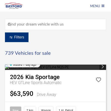
MENU
Filters
739
Vehicles for sale
Added 1 day ago
2026
Kia
Sportage
HEV GTLine
Sports Automatic
$63,590
Drive Away
New
7 km
Wagon
1.6L Petrol