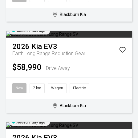
Blackburn Kia
Added 1 day ago
2026
Kia
EV3
Earth Long Range
Reduction Gear
$58,990
Drive Away
New
7 km
Wagon
Electric
Blackburn Kia
Added 1 day ago
2026
Kia
EV3