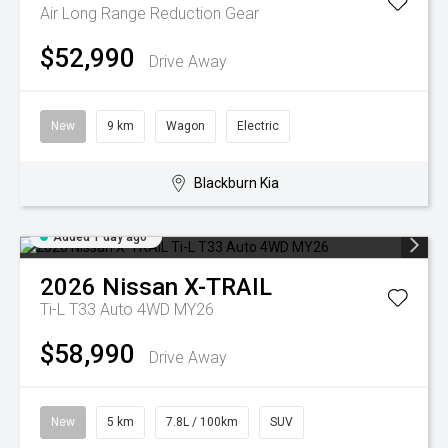
Air Long Range
Reduction Gear
$52,990
Drive Away
New
9 km
Wagon
Electric
Blackburn Kia
Added 1 day ago
2026
Nissan
X-TRAIL
Ti-L T33 Auto 4WD MY26
$58,990
Drive Away
New
5 km
7.8L / 100km
SUV