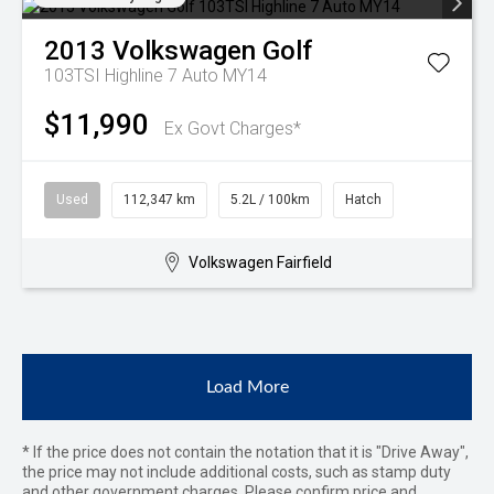
2013
Volkswagen
Golf
103TSI Highline 7 Auto MY14
$11,990
Ex Govt Charges*
Used
112,347 km
5.2L / 100km
Hatch
Volkswagen Fairfield
Load More
* If the price does not contain the notation that it is "Drive Away",
the price may not include additional costs, such as stamp duty
and other government charges. Please confirm price and