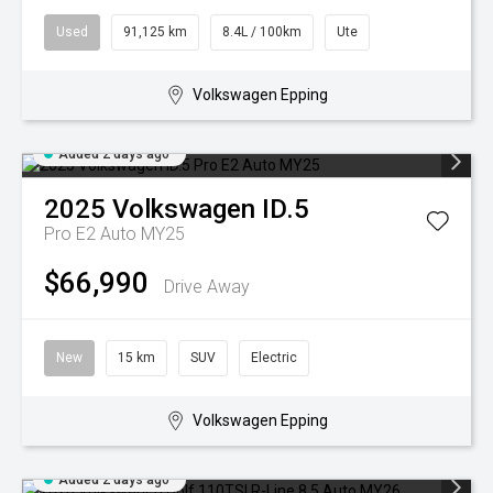
Used
91,125 km
8.4L / 100km
Ute
Volkswagen Epping
Added 2 days ago
2025
Volkswagen
ID.5
Pro E2 Auto MY25
$66,990
Drive Away
New
15 km
SUV
Electric
Volkswagen Epping
Added 2 days ago