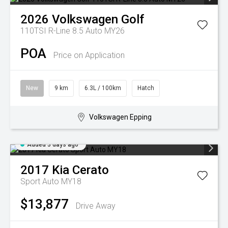
2026
Volkswagen
Golf
110TSI R-Line 8.5 Auto MY26
POA
Price on Application
New
9 km
6.3L / 100km
Hatch
Volkswagen Epping
Added 3 days ago
2017
Kia
Cerato
Sport Auto MY18
$13,877
Drive Away